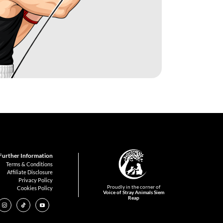
Further Information
Terms & Conditions
Affiliate Disclosure
Privacy Policy
Proudly in the corner of
Cookies Policy
Voice of Stray Animals Siem
Reap