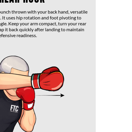
 punch thrown with your back hand, versatile
 It uses hip rotation and foot pivoting to
gle. Keep your arm compact, turn your rear
p it back quickly after landing to maintain
efensive readiness.