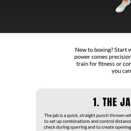
New to boxing? Start 
power comes precision,
train for fitness or 
you can
1. THE J
The jab is a quick, straight punch thrown w
to set up combinations and control distance
check during sparring and to create openings