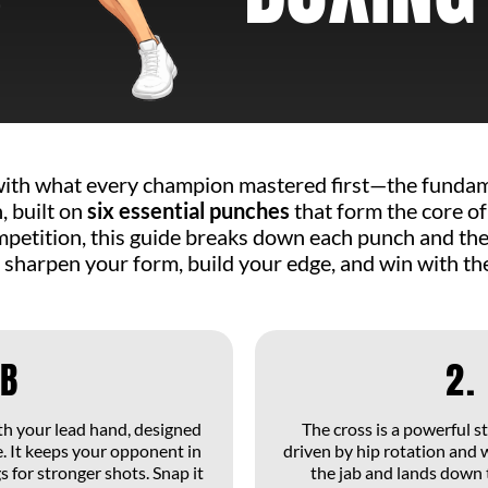
THE 6 MAIN PUNCHES IN BOXING
with what every champion mastered first—the fundame
 built on
six essential punches
that form the core of
competition, this guide breaks down each punch and t
 sharpen your form, build your edge, and win with the
AB
2.
ith your lead hand, designed
The cross is a powerful 
. It keeps your opponent in
driven by hip rotation and 
 for stronger shots. Snap it
the jab and lands down 