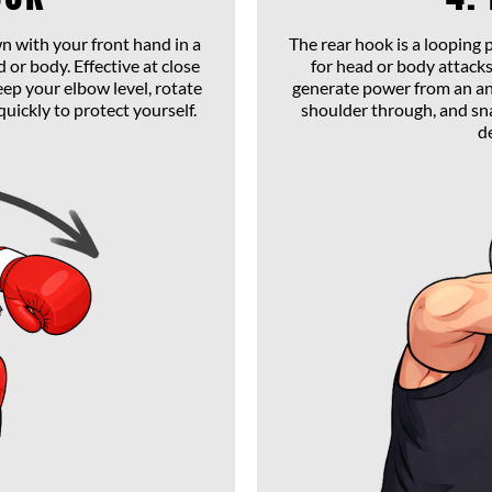
n with your front hand in a
The rear hook is a looping
 or body. Effective at close
for head or body attacks.
eep your elbow level, rotate
generate power from an an
quickly to protect yourself.
shoulder through, and sna
d