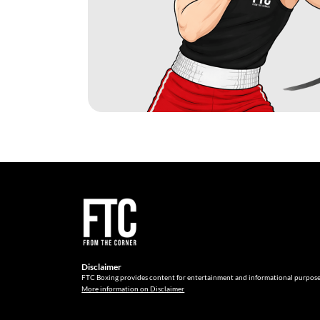
Disclaimer
FTC Boxing provides content for entertainment and informational purpose
More information on Disclaimer