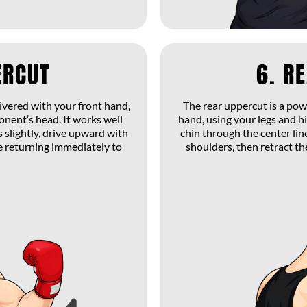
ERCUT
6. R
livered with your front hand,
The rear uppercut is a po
ponent’s head. It works well
hand, using your legs and hi
 slightly, drive upward with
chin through the center line
e returning immediately to
shoulders, then retract t