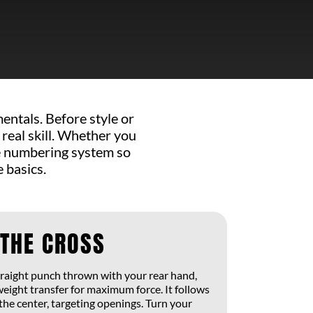
ntals. Before style or
 real skill. Whether you
he numbering system so
 basics.
 THE CROSS
straight punch thrown with your rear hand,
weight transfer for maximum force. It follows
the center, targeting openings. Turn your