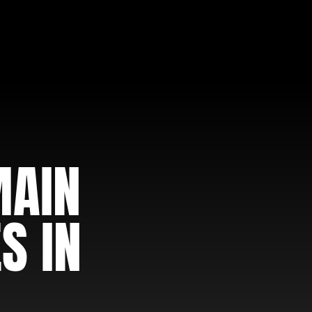
MAIN
S IN