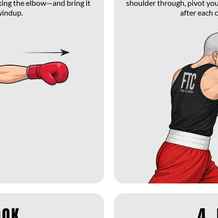
king the elbow—and bring it
shoulder through, pivot your
windup.
after each 
OOK
4.