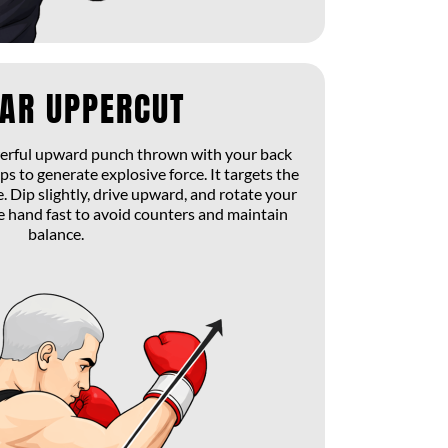
EAR UPPERCUT
werful upward punch thrown with your back
ps to generate explosive force. It targets the
. Dip slightly, drive upward, and rotate your
he hand fast to avoid counters and maintain
balance.