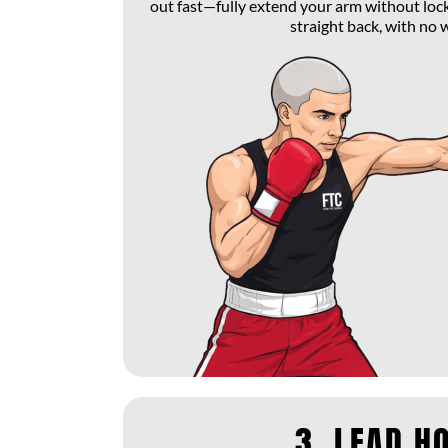
out fast—fully extend your arm without loc
straight back, with no 
3. LEAD H