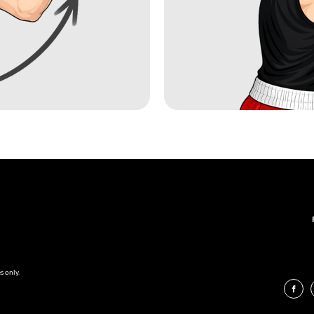
s only.