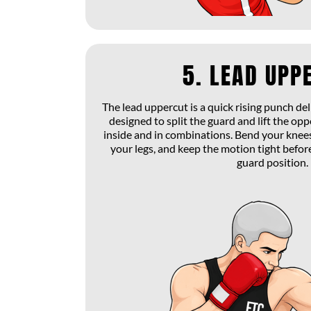
5. LEAD UPP
The lead uppercut is a quick rising punch de
designed to split the guard and lift the op
inside and in combinations. Bend your knees
your legs, and keep the motion tight befor
guard position.