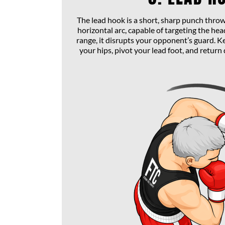
The lead hook is a short, sharp punch throw
horizontal arc, capable of targeting the head
range, it disrupts your opponent’s guard. K
your hips, pivot your lead foot, and return 