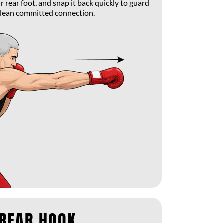
 rear foot, and snap it back quickly to guard
clean committed connection.
 REAR HOOK