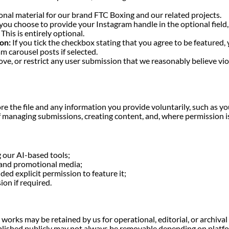
nal material for our brand FTC Boxing and our related projects.
 you choose to provide your Instagram handle in the optional field,
This is entirely optional.
on:
If you tick the checkbox stating that you agree to be featured,
am carousel posts if selected.
e, or restrict any user submission that we reasonably believe viol
re the file and any information you provide voluntarily, such as 
f managing submissions, creating content, and, where permission is
 our AI-based tools;
, and promotional media;
ded explicit permission to feature it;
on if required.
works may be retained by us for operational, editorial, or archiv
blished publicly may not always be removable depending on platfo