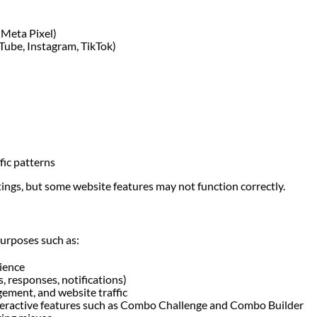
, Meta Pixel)
Tube, Instagram, TikTok)
fic patterns
tings, but some website features may not function correctly.
purposes such as:
ience
, responses, notifications)
ement, and website traffic
teractive features such as Combo Challenge and Combo Builder