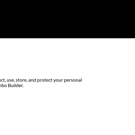
ect, use, store, and protect your personal
mbo Builder.