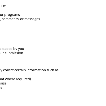
list
, or programs
s, comments, or messages
uploaded by you
our submission
 collect certain information such as:
mat where required)
size
te
)