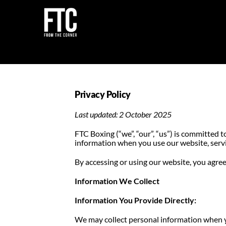
Skip
to
content
Privacy Policy
Last updated: 2 October 2025
FTC Boxing (“we”, “our”, “us”) is committed t
information when you use our website, serv
By accessing or using our website, you agree 
Information We Collect
Information You Provide Directly:
We may collect personal information when 