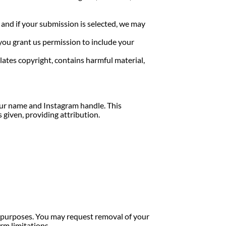
 and if your submission is selected, we may
 you grant us permission to include your
ates copyright, contains harmful material,
your name and Instagram handle. This
 given, providing attribution.
al purposes. You may request removal of your
rm limitations.