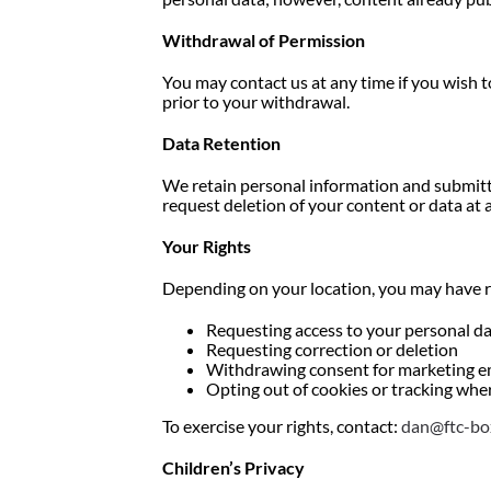
Withdrawal of Permission
You may contact us at any time if you wish t
prior to your withdrawal.
Data Retention
We retain personal information and submitte
request deletion of your content or data at 
Your Rights
Depending on your location, you may have r
Requesting access to your personal d
Requesting correction or deletion
Withdrawing consent for marketing e
Opting out of cookies or tracking whe
To exercise your rights, contact:
dan@ftc-bo
Children’s Privacy