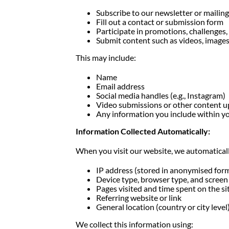
Subscribe to our newsletter or mailing 
Fill out a contact or submission form
Participate in promotions, challenges
Submit content such as videos, image
This may include:
Name
Email address
Social media handles (e.g., Instagram)
Video submissions or other content 
Any information you include within y
Information Collected Automatically:
When you visit our website, we automatically
IP address (stored in anonymised for
Device type, browser type, and screen 
Pages visited and time spent on the si
Referring website or link
General location (country or city level
We collect this information using: