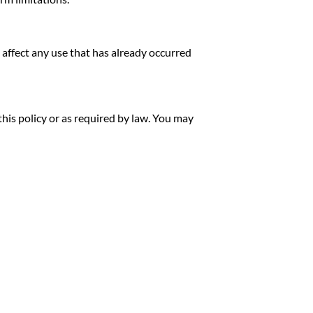
 affect any use that has already occurred
his policy or as required by law. You may