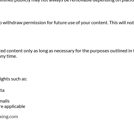
o withdraw permission for future use of your content. This will not
d content only as long as necessary for the purposes outlined in t
any time.
ights such as:
ata
mails
re applicable
xing.com