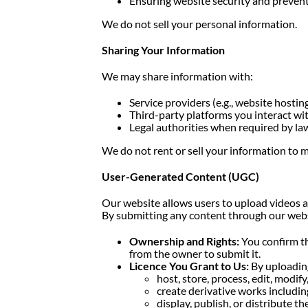
Ensuring website security and preven
We do not sell your personal information.
Sharing Your Information
We may share information with:
Service providers (e.g., website hosting
Third-party platforms you interact wi
Legal authorities when required by la
We do not rent or sell your information to m
User-Generated Content (UGC)
Our website allows users to upload videos a
By submitting any content through our websi
Ownership and Rights:
You confirm th
from the owner to submit it.
Licence You Grant to Us:
By uploading
host, store, process, edit, modif
create derivative works includi
display, publish, or distribute 