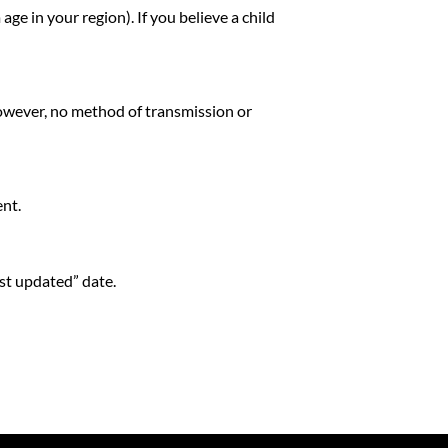
e in your region). If you believe a child
owever, no method of transmission or
ent.
st updated” date.