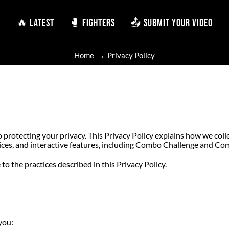
🔥 LATEST
🔥 LATEST
🥊 FIGHTERS
🥊 FIGHTERS
📤 SUBMIT YOUR VIDEO
📤 SUBMIT YOUR VIDEO
Home
Privacy Policy
o protecting your privacy. This Privacy Policy explains how we coll
ices, and interactive features, including Combo Challenge and Co
to the practices described in this Privacy Policy.
you: