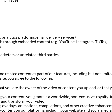
ting misuse
, analytics platforms, email delivery services)
th through embedded content (e.g., YouTube, Instagram, TikTok)
w
arketers or unrelated third parties.
nd related content as part of our features, including but not lim
te, you agree to the following:
at you are the owner of the video or content you upload, or that y
 your content, you grant us a worldwide, non-exclusive, royalty-fr
y, and transform your video;
ng overlays, animations, compilations, and other creative enhance
the content on our platforms, including our website and social med