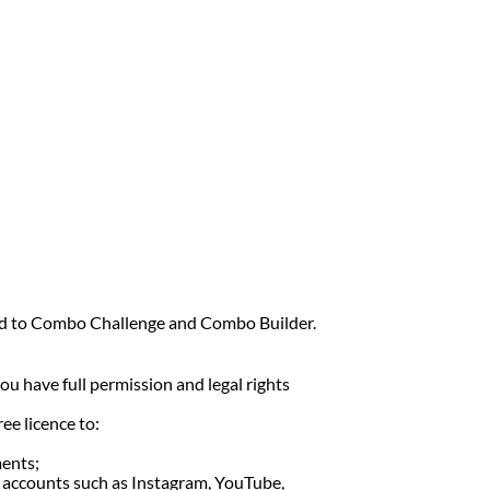
ited to Combo Challenge and Combo Builder.
ou have full permission and legal rights
ee licence to:
ments;
ia accounts such as Instagram, YouTube,