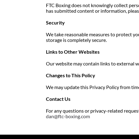
FTC Boxing does not knowingly collect person
has submitted content or information, pleas
Security
We take reasonable measures to protect you
storage is completely secure.
Links to Other Websites
Our website may contain links to external we
Changes to This Policy
We may update this Privacy Policy from time
Contact Us
For any questions or privacy-related request
dan@ftc-boxing.com