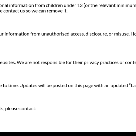
al information from children under 13 (or the relevant minimum ag
e contact us so we can remove it.
r information from unauthorised access, disclosure, or misuse. H
bsites. We are not responsible for their privacy practices or cont
 to time. Updates will be posted on this page with an updated “La
s, please contact: