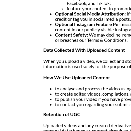
Facebook, and TikTok;
feature your content in promotio
Optional Social Media Attribution:
If
credit or tag you in social media posts. 
Optional Instagram Feature Permissi
content in our publicly visible Instagr
Content Safety:
We may decline, remov
or breaches our Terms & Conditions.
Data Collected With Uploaded Content
When you upload a video, we collect and sto
information is used solely for the purpose o
How We Use Uploaded Content
to analyse and process the video using
to create edited videos, compilations
to publish your video if you have provi
to contact you regarding your submissi
Retention of UGC
Uploaded videos and any created derivative 
personal data; however, content already pu