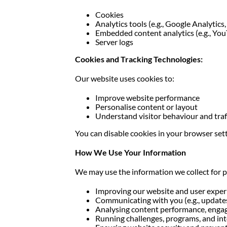
Cookies
Analytics tools (e.g., Google Analytics
Embedded content analytics (e.g., You
Server logs
Cookies and Tracking Technologies:
Our website uses cookies to:
Improve website performance
Personalise content or layout
Understand visitor behaviour and traf
You can disable cookies in your browser set
How We Use Your Information
We may use the information we collect for 
Improving our website and user exper
Communicating with you (e.g., updates
Analysing content performance, engag
Running challenges, programs, and in