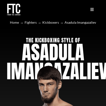
Skip
to
content
Toggle
Toggle
Navigation
Navigation
🔥 LATEST
🔥 LATEST
Home
Fighters
Kickboxers
Asadula Imangazaliev
🥊 FIGHTERS
🥊 FIGHTERS
THE KICKBOXING STYLE OF
ASADULA
📤 SUBMIT YOUR VIDEO
📤 SUBMIT YOUR VIDEO
IMANGAZALIE