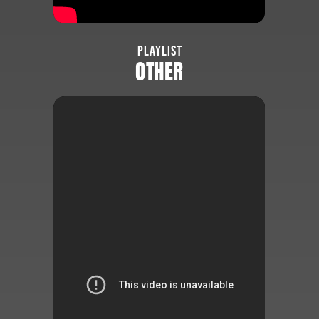
PLAYLIST
OTHER