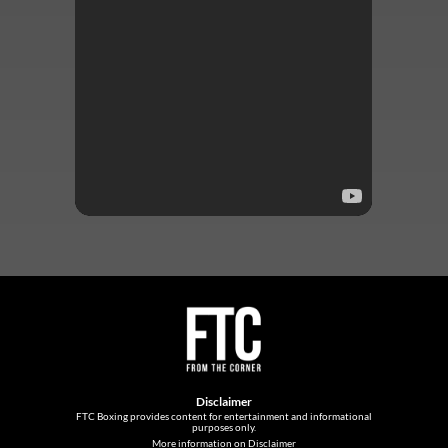
Disclaimer
FTC Boxing provides content for entertainment and informational
purposes only.
More information on Disclaimer