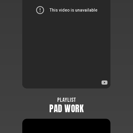
PLAYLIST
PAD WORK