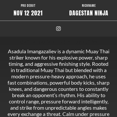
PRO DEBUT
NICKNAME
NOV 12 2021
DAGESTAN NINJA
ASADULA IMANGAZALIEV STYLE BREAKDOWN
Asadula Imangazaliev is a dynamic Muay Thai
striker known for his explosive power, sharp
timing, and aggressive finishing style. Rooted
in traditional Muay Thai but blended with a
modern pressure-heavy approach, he uses
fast combinations, powerful body kicks, sharp
knees, and dangerous counters to constantly
break an opponent’s rhythm. His ability to
control range, pressure forward intelligently,
and strike from unpredictable angles makes
every exchange a threat. Calm under pressure