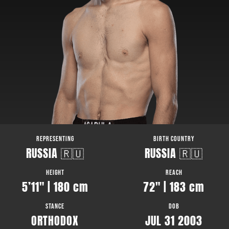
REPRESENTING
BIRTH COUNTRY
RUSSIA 🇷🇺
RUSSIA 🇷🇺
HEIGHT
REACH
5’11″ | 180 cm
72″ | 183 cm
STANCE
DOB
ORTHODOX
JUL 31 2003