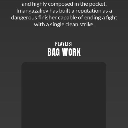
and highly composed in the pocket,
Imangazaliev has built a reputation as a
dangerous finisher capable of ending a fight
with a single clean strike.
PLAYLIST
BAG WORK